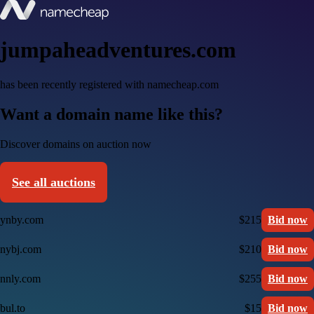
jumpaheadventures.com
has been recently registered with namecheap.com
Want a domain name like this?
Discover domains on auction now
See all auctions
ynby.com
$215
Bid now
nybj.com
$210
Bid now
nnly.com
$255
Bid now
bul.to
$15
Bid now