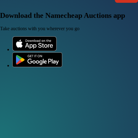
Download the Namecheap Auctions app
Take auctions with you wherever you go